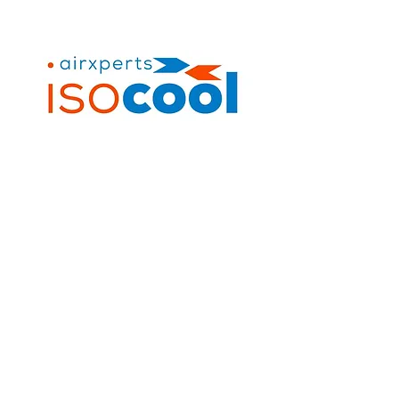
Contact Us
+263 7831 86956
info@isocool.africa
194 Mutare Road, Msasa,
Harare, Zimbabwe
Quick Links
Home
Suppliers
Services
Industries
Projects
Contact