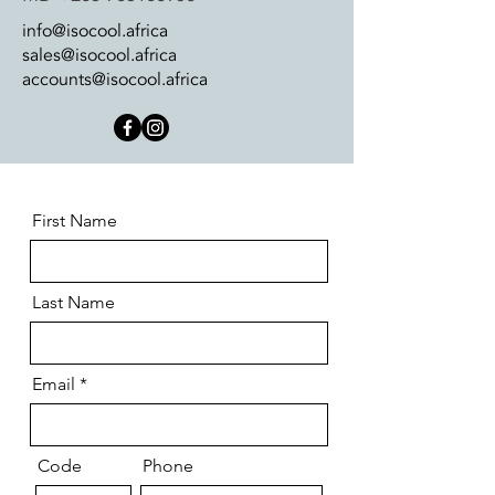
info@isocool.africa
sales@isocool.africa
accounts@isocool.africa
First Name
Last Name
Email
Code
Phone