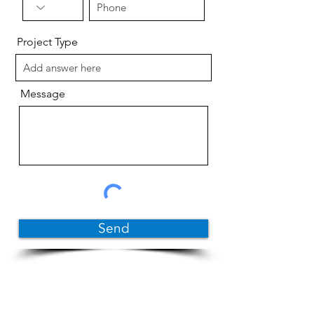
Project Type
Message
Send