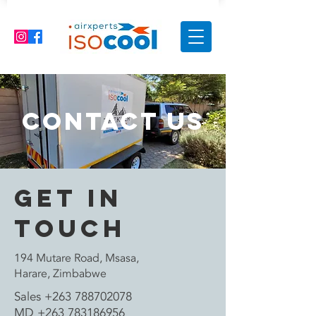
Contact Us
Get in
Touch
194 Mutare Road, Msasa,
Harare, Zimbabwe
Sales
+263 788702078
MD
+263 783186956